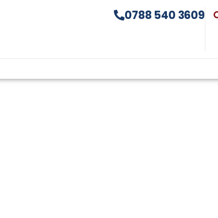
0788 540 3609