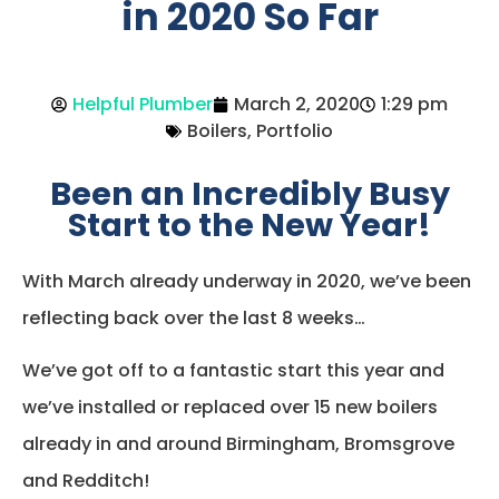
in 2020 So Far
Helpful Plumber
March 2, 2020
1:29 pm
Boilers
,
Portfolio
Been an Incredibly Busy
Start to the New Year!
With March already underway in 2020, we’ve been
reflecting back over the last 8 weeks…
We’ve got off to a fantastic start this year and
we’ve installed or replaced over 15 new boilers
already in and around Birmingham, Bromsgrove
and Redditch!