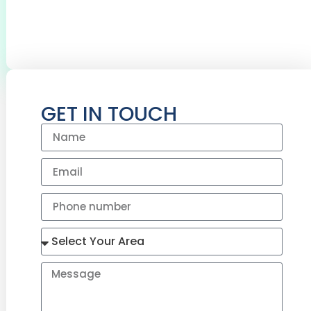
BOILERS SERVICED
CYLINDERS
INSTALLED
GET IN TOUCH