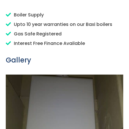
Boiler Supply
Upto 10 year warranties on our Baxi boilers
Gas Safe Registered
Interest Free Finance Available
Gallery