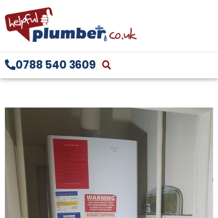
0788 540 3609