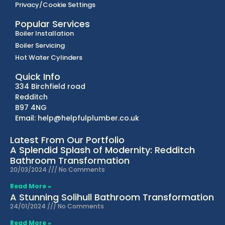
Privacy/Cookie Settings
Popular Services
Boiler Installation
Boiler Servicing
Hot Water Cylinders
Quick Info
334 Birchfield road
Redditch
B97 4NG
Email: help@helpfulplumber.co.uk
Latest From Our Portfolio
A Splendid Splash of Modernity: Redditch
Bathroom Transformation
20/03/2024
No Comments
Read More »
A Stunning Solihull Bathroom Transformation
24/01/2024
No Comments
Read More »