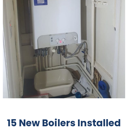
15 New Boilers Installed