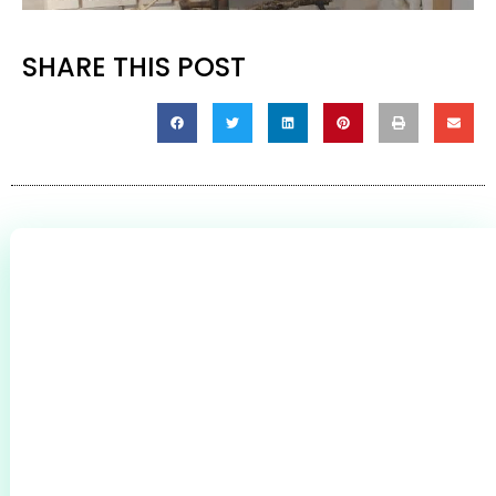
SHARE THIS POST
0
+
CLIENTS THROUGHOUT BROMSGROVE &
REDDITCH
0
+
0
+