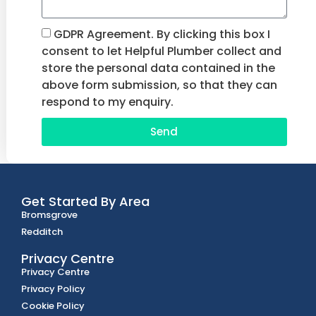
GDPR Agreement. By clicking this box I
consent to let Helpful Plumber collect and
store the personal data contained in the
above form submission, so that they can
respond to my enquiry.
Send
Get Started By Area
Bromsgrove
Redditch
Privacy Centre
Privacy Centre
Privacy Policy
Cookie Policy