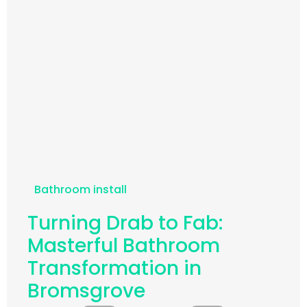
Bathroom install
Turning Drab to Fab:
Masterful Bathroom
Transformation in
Bromsgrove