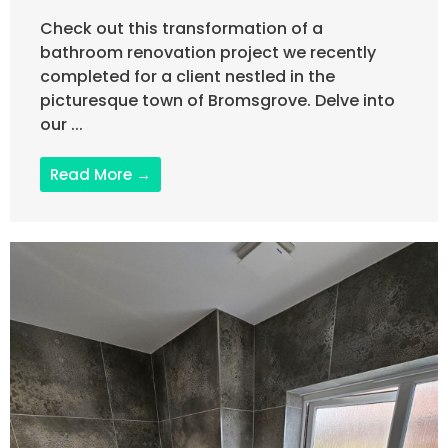
Check out this transformation of a
bathroom renovation project we recently
completed for a client nestled in the
picturesque town of Bromsgrove. Delve into
our ...
Read More →