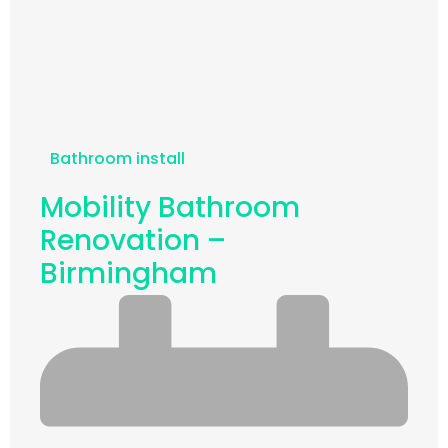
Bathroom install
Mobility Bathroom
Renovation –
Birmingham