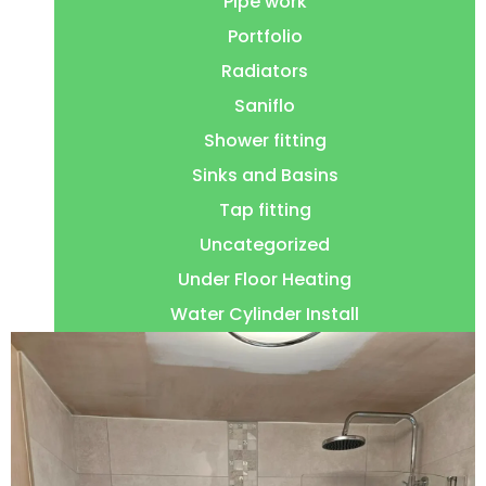
Pipe work
Portfolio
Radiators
Saniflo
Shower fitting
Sinks and Basins
Tap fitting
Uncategorized
Under Floor Heating
Water Cylinder Install