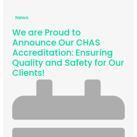
News
We are Proud to
Announce Our CHAS
Accreditation: Ensuring
Quality and Safety for Our
Clients!