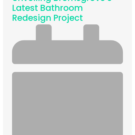
Latest Bathroom
Redesign Project