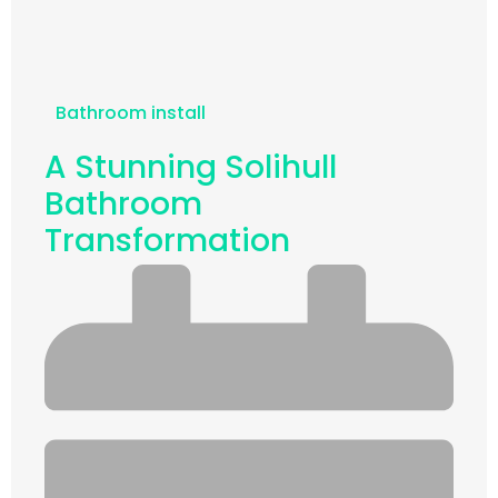
Bathroom install
A Stunning Solihull
Bathroom
Transformation