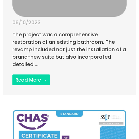
06/10/2023
The project was a comprehensive
restoration of an existing bathroom. The
revamp included not just the installation of a
brand-new suite but also incorporated
detailed ...
Read More →