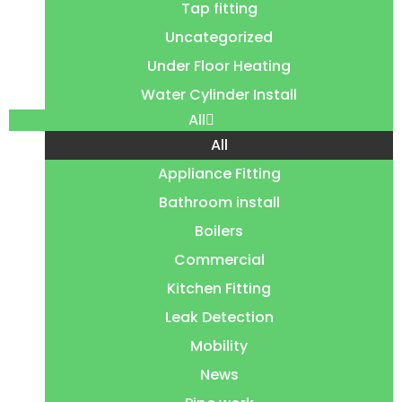
Tap fitting
Uncategorized
Under Floor Heating
Water Cylinder Install
All
All
Appliance Fitting
Bathroom install
Boilers
Commercial
Kitchen Fitting
Leak Detection
Mobility
News