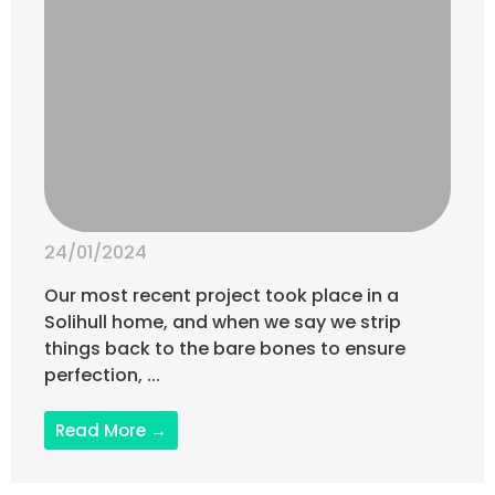
24/01/2024
Our most recent project took place in a
Solihull home, and when we say we strip
things back to the bare bones to ensure
perfection, ...
Read More →