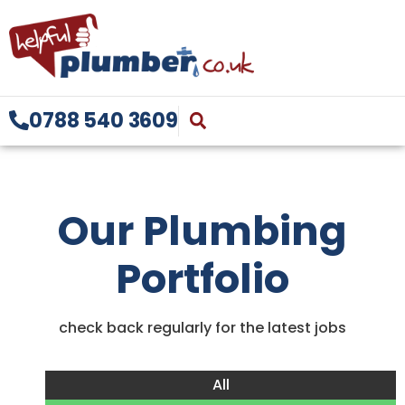
0788 540 3609
Our Plumbing
Portfolio
check back regularly for the latest jobs
All