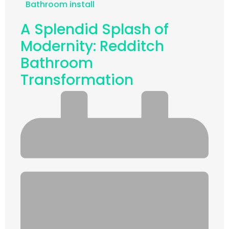
Bathroom install
A Splendid Splash of
Modernity: Redditch
Bathroom
Transformation