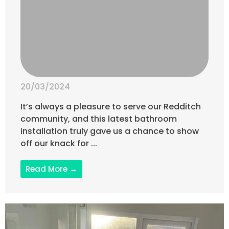
20/03/2024
It’s always a pleasure to serve our Redditch
community, and this latest bathroom
installation truly gave us a chance to show
off our knack for ...
Read More →