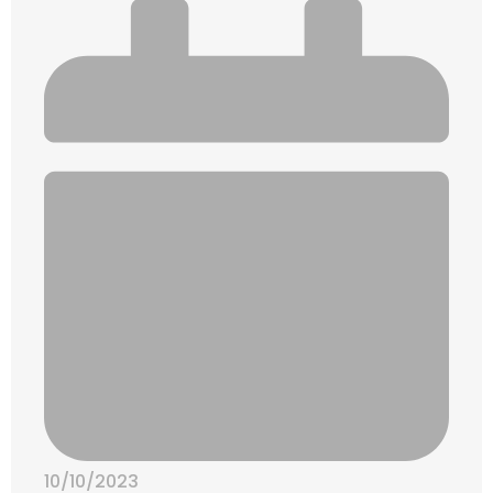
10/10/2023