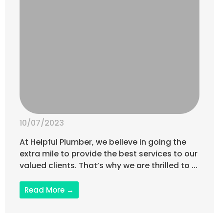
10/07/2023
At Helpful Plumber, we believe in going the
extra mile to provide the best services to our
valued clients. That’s why we are thrilled to ...
Read More →