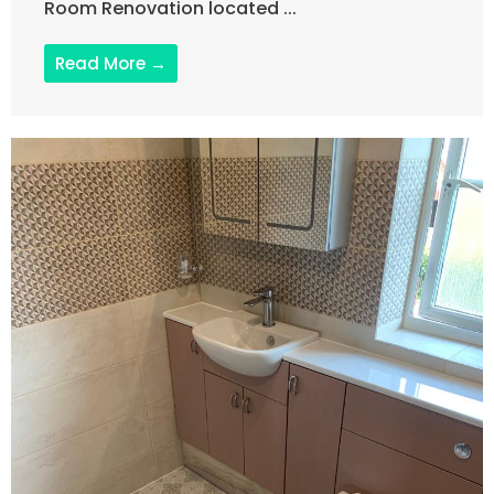
Room Renovation located ...
Read More →