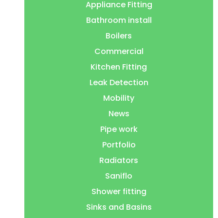
Appliance Fitting
Bathroom install
Boilers
Commercial
Kitchen Fitting
Leak Detection
Mobility
News
Pipe work
Portfolio
Radiators
Saniflo
Shower fitting
Sinks and Basins