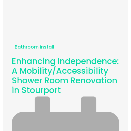
Bathroom install
Enhancing Independence:
A Mobility/Accessibility
Shower Room Renovation
in Stourport