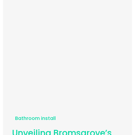
Bathroom install
Unveiling Bromsgrove’s