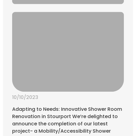
10/10/2023
Adapting to Needs: Innovative Shower Room
Renovation in Stourport We’re delighted to
announce the completion of our latest
project- a Mobility/Accessibility Shower