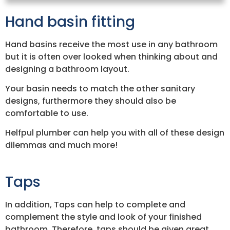
Hand basin fitting
Hand basins receive the most use in any bathroom
but it is often over looked when thinking about and
designing a bathroom layout.
Your basin needs to match the other sanitary
designs, furthermore they should also be
comfortable to use.
Helfpul plumber can help you with all of these design
dilemmas and much more!
Taps
In addition, Taps can help to complete and
complement the style and look of your finished
bathroom. Therefore, taps should be given great