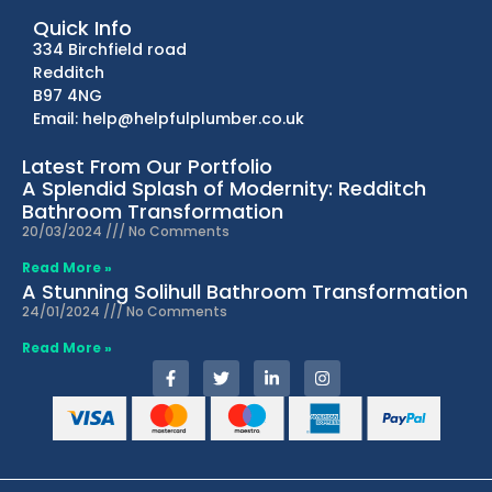
Quick Info
334 Birchfield road
Redditch
B97 4NG
Email: help@helpfulplumber.co.uk
Latest From Our Portfolio
A Splendid Splash of Modernity: Redditch
Bathroom Transformation
20/03/2024
No Comments
Read More »
A Stunning Solihull Bathroom Transformation
24/01/2024
No Comments
Read More »