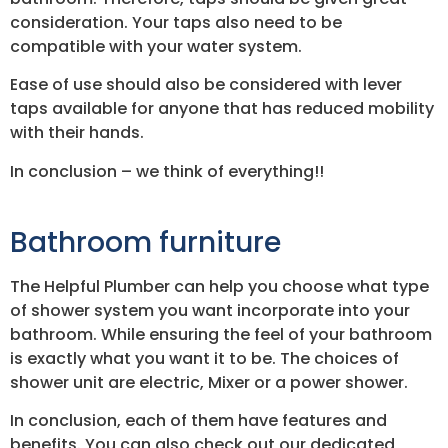
consideration. Your taps also need to be
compatible with your water system.
Ease of use should also be considered with lever
taps available for anyone that has reduced mobility
with their hands.
In conclusion – we think of everything!!
Bathroom furniture
The Helpful Plumber can help you choose what type
of shower system you want incorporate into your
bathroom. While ensuring the feel of your bathroom
is exactly what you want it to be. The choices of
shower unit are electric, Mixer or a power shower.
In conclusion, each of them have features and
benefits. You can also check out our dedicated