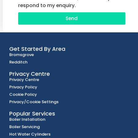
respond to my enquiry.
Send
Get Started By Area
Bromsgrove
Redditch
Privacy Centre
Privacy Centre
Privacy Policy
Cookie Policy
Privacy/Cookie Settings
Popular Services
Boiler Installation
Boiler Servicing
Hot Water Cylinders