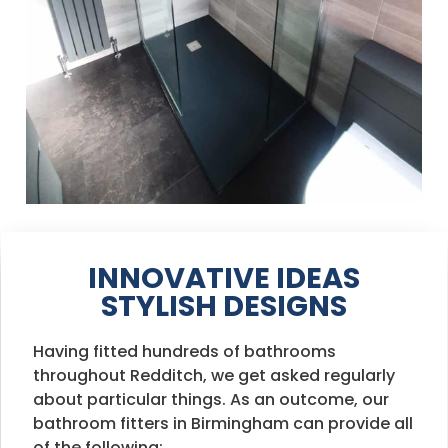
INNOVATIVE IDEAS
STYLISH DESIGNS
Having fitted hundreds of bathrooms
throughout Redditch, we get asked regularly
about particular things. As an outcome, our
bathroom fitters in Birmingham can provide all
of the following: