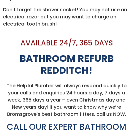
Don’t forget the shaver socket! You may not use an
electrical razor but you may want to charge an
electrical tooth brush!
AVAILABLE 24/7, 365 DAYS
BATHROOM REFURB
REDDITCH!
The Helpful Plumber will always respond quickly to
your calls and enquiries 24 hours a day, 7 days a
week, 365 days a year – even Christmas day and
New years day! If you want to know why we’re
Bromsgrove’s best bathroom fitters, call us NOW.
CALL OUR EXPERT BATHROOM