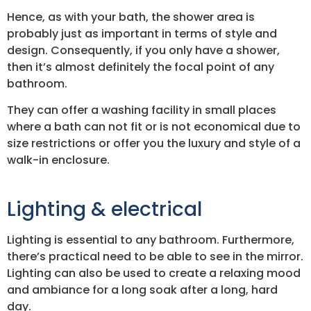
Hence, as with your bath, the shower area is
probably just as important in terms of style and
design. Consequently, if you only have a shower,
then it’s almost definitely the focal point of any
bathroom.
They can offer a washing facility in small places
where a bath can not fit or is not economical due to
size restrictions or offer you the luxury and style of a
walk-in enclosure.
Lighting & electrical
Lighting is essential to any bathroom. Furthermore,
there’s practical need to be able to see in the mirror.
Lighting can also be used to create a relaxing mood
and ambiance for a long soak after a long, hard
day.