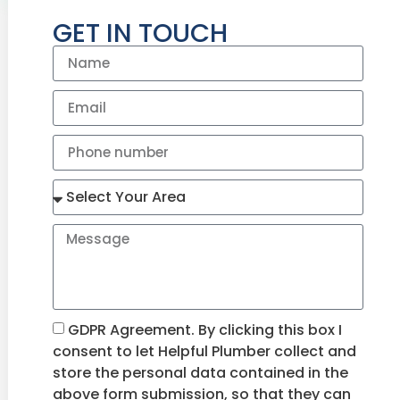
GET IN TOUCH
GDPR Agreement. By clicking this box I
consent to let Helpful Plumber collect and
store the personal data contained in the
above form submission, so that they can