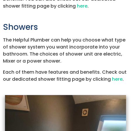
shower fitting page by clicking
here
.
Showers
The Helpful Plumber can help you choose what type
of shower system you want incorporate into your
bathroom. The choices of shower unit are electric,
Mixer or a power shower.
Each of them have features and benefits. Check out
our dedicated shower fitting page by clicking
here
.