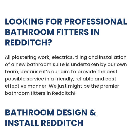
LOOKING FOR PROFESSIONAL
BATHROOM FITTERS IN
REDDITCH?
All plastering work, electrics, tiling and installation
of a new bathroom suite is undertaken by our own
team, because it’s our aim to provide the best
possible service in a friendly, reliable and cost
effective manner. We just might be the premier
bathroom fitters in Redditch!
BATHROOM DESIGN &
INSTALL REDDITCH