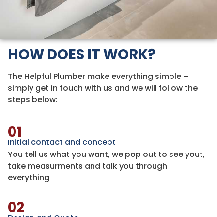
HOW DOES IT WORK?
The Helpful Plumber make everything simple –
simply get in touch with us and we will follow the
steps below:
01
Initial contact and concept
You tell us what you want, we pop out to see yout,
take measurments and talk you through
everything
02