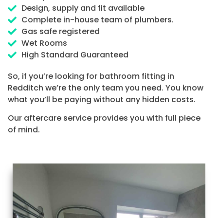
Design, supply and fit available
Complete in-house team of plumbers.
Gas safe registered
Wet Rooms
High Standard Guaranteed
So, if you’re looking for bathroom fitting in
Redditch we’re the only team you need. You know
what you’ll be paying without any hidden costs.
Our aftercare service provides you with full piece
of mind.