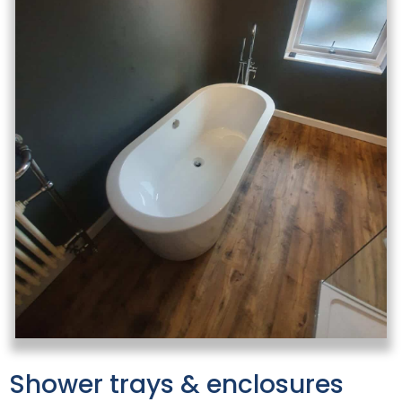
Shower trays & enclosures