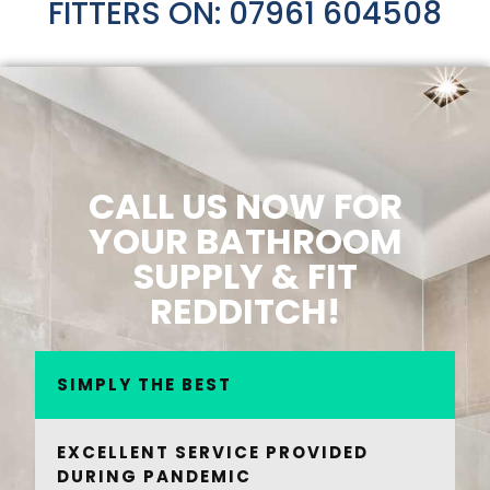
FITTERS ON: 07961 604508
CALL US NOW FOR
YOUR BATHROOM
SUPPLY & FIT
REDDITCH!
SIMPLY THE BEST
EXCELLENT SERVICE PROVIDED
DURING PANDEMIC