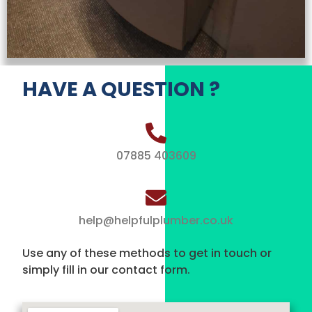
HAVE A QUESTION ?
07885 403609
help@helpfulplumber.co.uk
Use any of these methods to get in touch or
simply fill in our contact form.