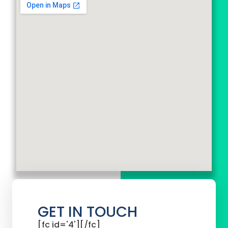
GET IN TOUCH
[fc id='4'][/fc]