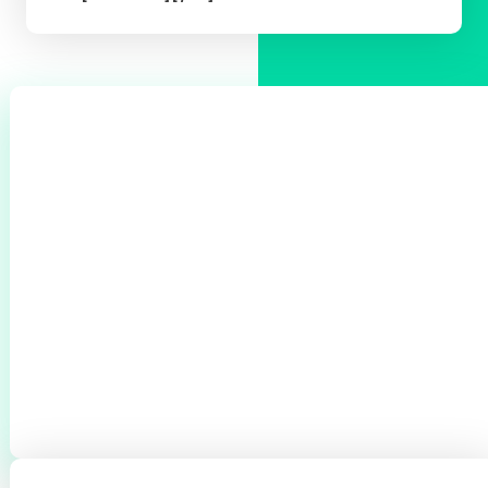
0
+
CLIENTS THROUGHOUT BROMSGROVE &
REDDITCH
0
+
0
+
BOILERS SERVICED
CYLINDERS
INSTALLED