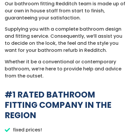
Our bathroom fitting Redditch team is made up of
our own in house staff from start to finish,
guaranteeing your satisfaction.
Supplying you with a complete bathroom design
and fitting service. Consequently, we’ll assist you
to decide on the look, the feel and the style you
want for your bathroom refurb in Redditch.
Whether it be a conventional or contemporary
bathroom, we’re here to provide help and advice
from the outset.
#1 RATED BATHROOM
FITTING COMPANY IN THE
REGION
fixed prices!