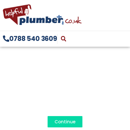
0788 540 3609
BATHROOM
FITTING REDDITCH
07885 403609
Continue