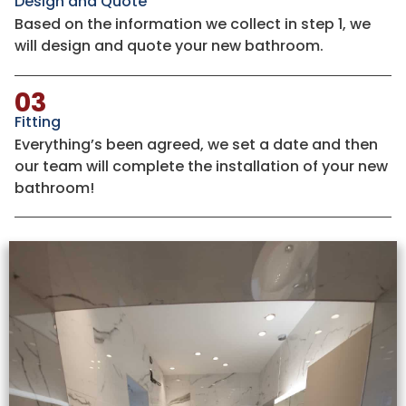
Design and Quote
Based on the information we collect in step 1, we
will design and quote your new bathroom.
03
Fitting
Everything’s been agreed, we set a date and then
our team will complete the installation of your new
bathroom!