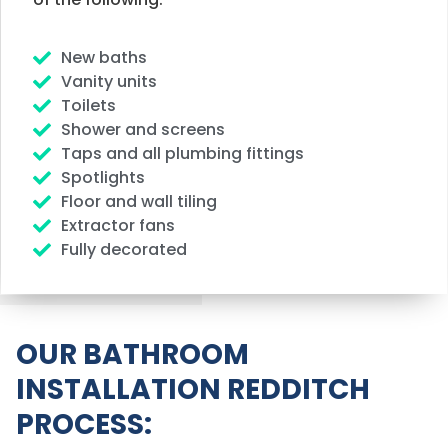
New baths
Vanity units
Toilets
Shower and screens
Taps and all plumbing fittings
Spotlights
Floor and wall tiling
Extractor fans
Fully decorated
OUR BATHROOM
INSTALLATION REDDITCH
PROCESS: