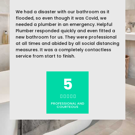
We had a disaster with our bathroom as it
flooded, so even though it was Covid, we
needed a plumber in an emergency. Helpful
Plumber responded quickly and even fitted a
new bathroom for us. They were professional
at all times and abided by all social distancing
measures. It was a completely contactless
service from start to finish.
5
PROFESSIONAL AND
COURTEOUS