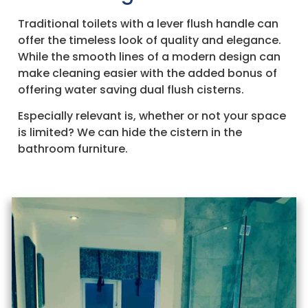
Traditional toilets with a lever flush handle can
offer the timeless look of quality and elegance.
While the smooth lines of a modern design can
make cleaning easier with the added bonus of
offering water saving dual flush cisterns.
Especially relevant is, whether or not your space
is limited? We can hide the cistern in the
bathroom furniture.