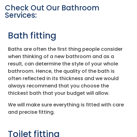
Check Out Our Bathroom
Services:
Bath fitting
Baths are often the first thing people consider
when thinking of a new bathroom and as a
result, can determine the style of your whole
bathroom. Hence, the quality of the bath is
often reflected in its thickness and we would
always recommend that you choose the
thickest bath that your budget will allow.
We will make sure everything is fitted with care
and precise fitting.
Toilet fitting