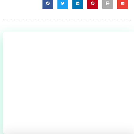
0
+
CLIENTS THROUGHOUT BROMSGROVE &
REDDITCH
0
+
0
+
BOILERS SERVICED
CYLINDERS
INSTALLED