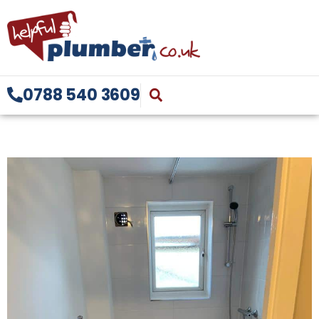
0788 540 3609