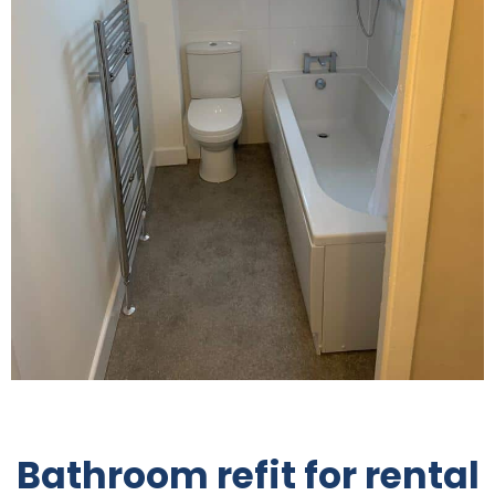
Bathroom refit for rental