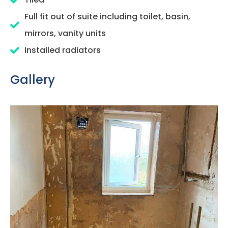
Full fit out of suite including toilet, basin,
mirrors, vanity units
Installed radiators
Gallery