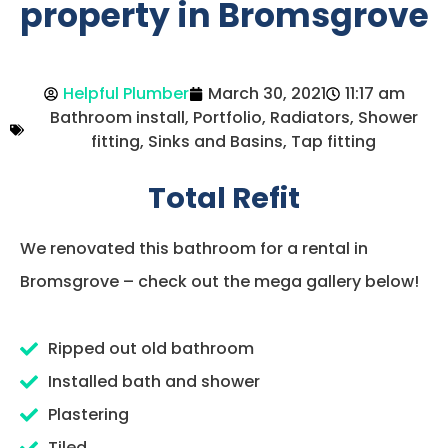
property in Bromsgrove
Helpful Plumber
March 30, 2021
11:17 am
Bathroom install
,
Portfolio
,
Radiators
,
Shower
fitting
,
Sinks and Basins
,
Tap fitting
Total Refit
We renovated this bathroom for a rental in
Bromsgrove – check out the mega gallery below!
Ripped out old bathroom
Installed bath and shower
Plastering
Tiled