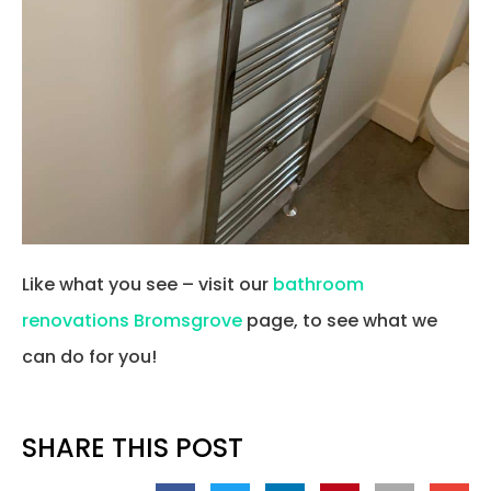
Like what you see – visit our
bathroom
renovations Bromsgrove
page, to see what we
can do for you!
SHARE THIS POST