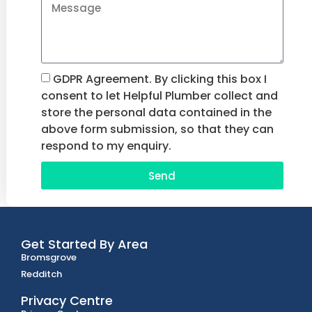
GDPR Agreement. By clicking this box I
consent to let Helpful Plumber collect and
store the personal data contained in the
above form submission, so that they can
respond to my enquiry.
Send
Get Started By Area
Bromsgrove
Redditch
Privacy Centre