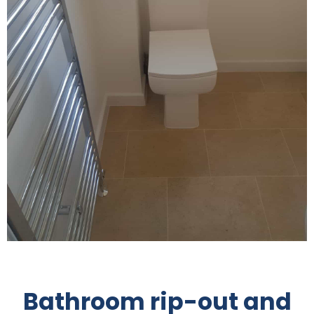
Bathroom rip-out and