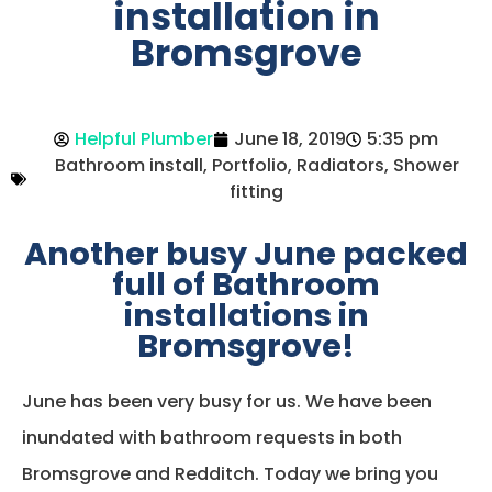
installation in
Bromsgrove
Helpful Plumber
June 18, 2019
5:35 pm
Bathroom install
,
Portfolio
,
Radiators
,
Shower
fitting
Another busy June packed
full of Bathroom
installations in
Bromsgrove!
June has been very busy for us. We have been
inundated with bathroom requests in both
Bromsgrove and Redditch. Today we bring you