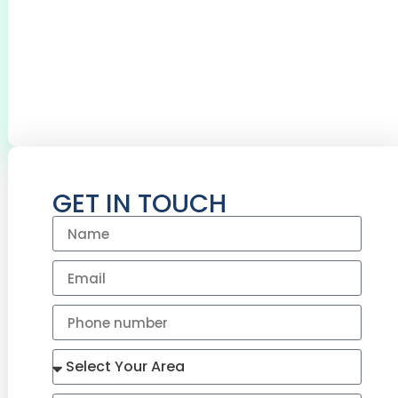
0
+
0
+
BOILERS SERVICED
CYLINDERS
INSTALLED
GET IN TOUCH