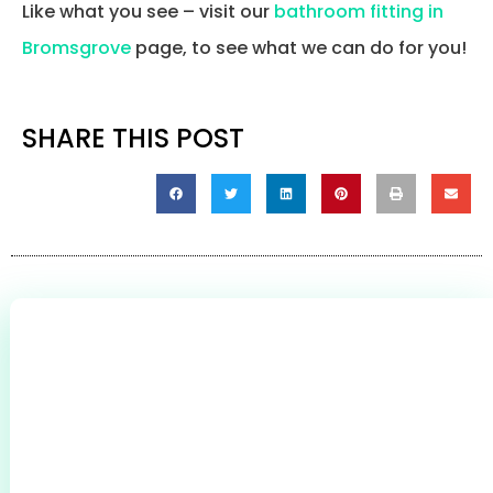
Like what you see – visit our
bathroom fitting in
Bromsgrove
page, to see what we can do for you!
SHARE THIS POST
0
+
CLIENTS THROUGHOUT BROMSGROVE &
REDDITCH