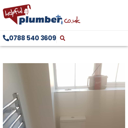
0788 540 3609