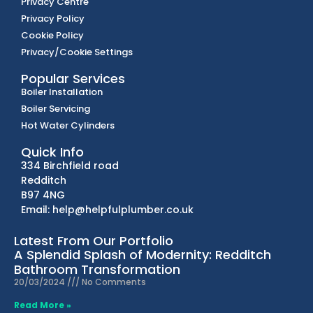
Privacy Centre
Privacy Policy
Cookie Policy
Privacy/Cookie Settings
Popular Services
Boiler Installation
Boiler Servicing
Hot Water Cylinders
Quick Info
334 Birchfield road
Redditch
B97 4NG
Email: help@helpfulplumber.co.uk
Latest From Our Portfolio
A Splendid Splash of Modernity: Redditch
Bathroom Transformation
20/03/2024
No Comments
Read More »