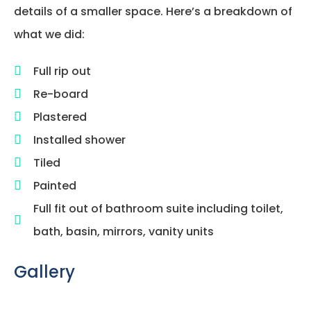
details of a smaller space. Here’s a breakdown of
what we did:
Full rip out
Re-board
Plastered
Installed shower
Tiled
Painted
Full fit out of bathroom suite including toilet,
bath, basin, mirrors, vanity units
Gallery