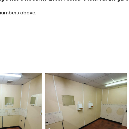
e numbers above.