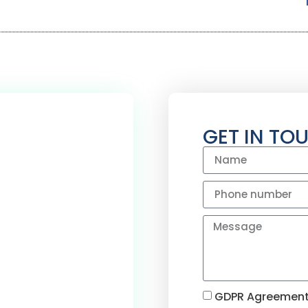
GET IN TO
OVE & REDDITCH
0
+
GDPR Agreement. 