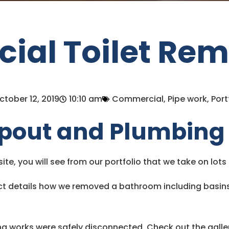
al Toilet Rem
ctober 12, 2019
10:10 am
Commercial
,
Pipe work
,
Port
pout and Plumbing
bsite, you will see from our portfolio that we take on lot
t details how we removed a bathroom including basins, 
ng works were safely disconnected. Check out the galle