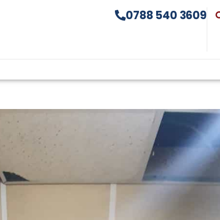
0788 540 3609