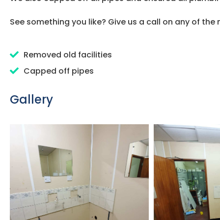
See something you like? Give us a call on any of th
Removed old facilities
Capped off pipes
Gallery