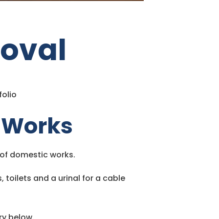
oval
folio
 Works
s of domestic works.
toilets and a urinal for a cable
ry below.