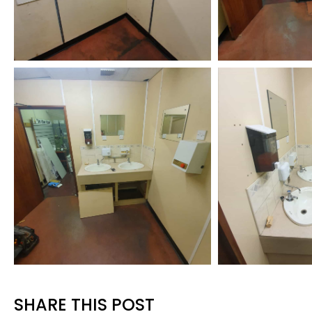
SHARE THIS POST