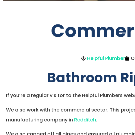
Commerci
Helpful Plumber
O
Bathroom Ri
If you’re a regular visitor to the Helpful Plumbers we
We also work with the commercial sector. This projec
manufacturing company in
Redditch
.
We also capped off all pipes and ensured all plumbi