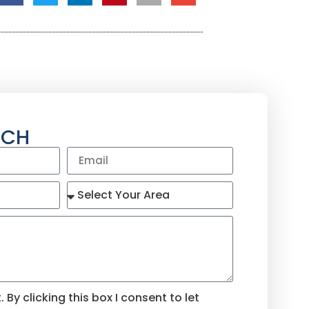
UCH
By clicking this box I consent to let