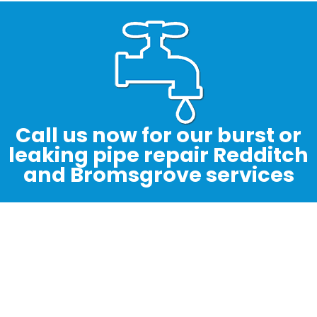
Call us now for our burst or
leaking pipe repair Redditch
and Bromsgrove services