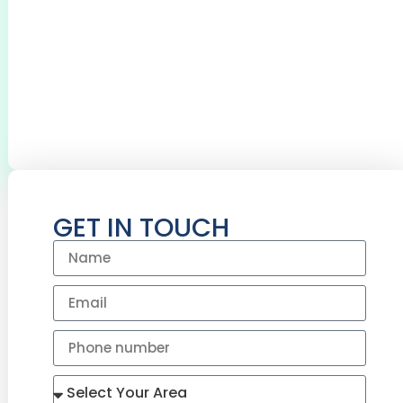
REDDITCH
0
+
0
+
BOILERS SERVICED
CYLINDERS
INSTALLED
GET IN TOUCH