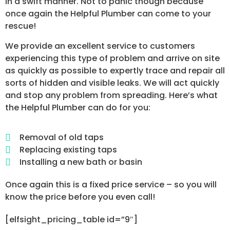
in a swift manner. Not to panic though because
once again the Helpful Plumber can come to your
rescue!
We provide an excellent service to customers
experiencing this type of problem and arrive on site
as quickly as possible to expertly trace and repair all
sorts of hidden and visible leaks. We will act quickly
and stop any problem from spreading. Here’s what
the Helpful Plumber can do for you:
Removal of old taps
Replacing existing taps
Installing a new bath or basin
Once again this is a fixed price service – so you will
know the price before you even call!
[elfsight_pricing_table id=”9″]