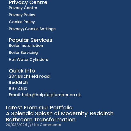
Privacy Centre
Privacy Centre
Privacy Policy
Cookie Policy
Privacy/Cookie Settings
Popular Services
Boiler Installation
Boiler Servicing
Hot Water Cylinders
Quick Info
334 Birchfield road
Redditch
B97 4NG
Email: help@helpfulplumber.co.uk
Latest From Our Portfolio
A Splendid Splash of Modernity: Redditch
Bathroom Transformation
20/03/2024
No Comments