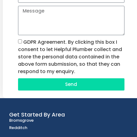
GDPR Agreement. By clicking this box I
consent to let Helpful Plumber collect and
store the personal data contained in the
above form submission, so that they can
respond to my enquiry.
Send
Get Started By Area
Bromsgrove
Redditch