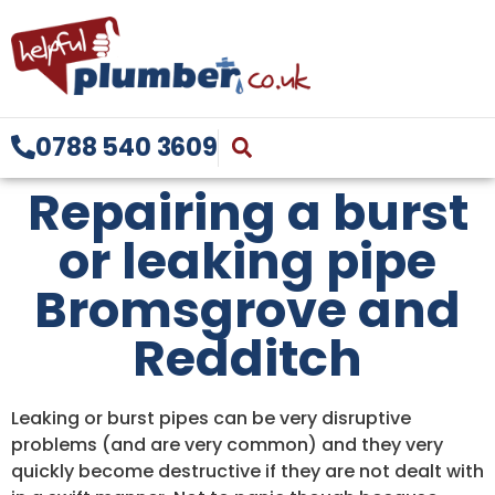
0788 540 3609
Repairing a burst
or leaking pipe
Bromsgrove and
Redditch
Leaking or burst pipes can be very disruptive
problems (and are very common) and they very
quickly become destructive if they are not dealt with