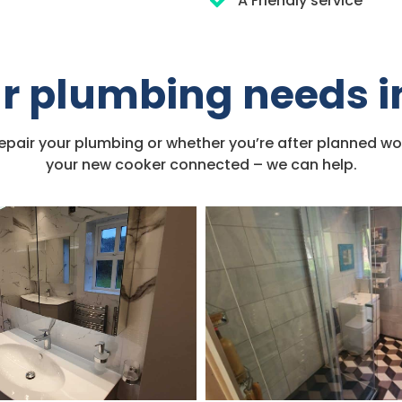
A Friendly service
our plumbing needs 
repair your plumbing or whether you’re after planned wo
your new cooker connected – we can help.