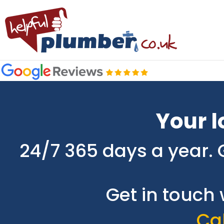
Your l
24/7 365 days a year. 
Get in touch 
Cal