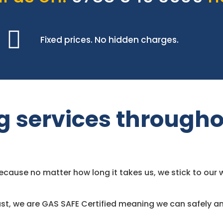
Fixed prices. No hidden charges.
g services througho
use no matter how long it takes us, we stick to our w
st, we are GAS SAFE Certified meaning we can safely an