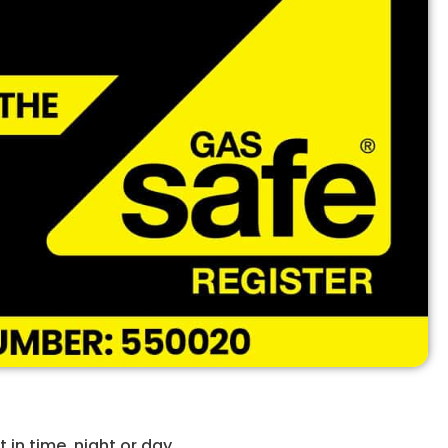
in time, night or day.