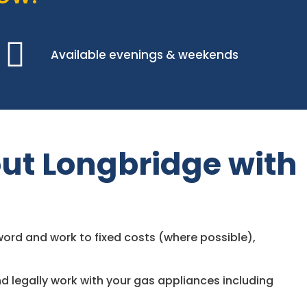
Available evenings & weekends
ut Longbridge with
ord and work to fixed costs (where possible),
d legally work with your gas appliances including