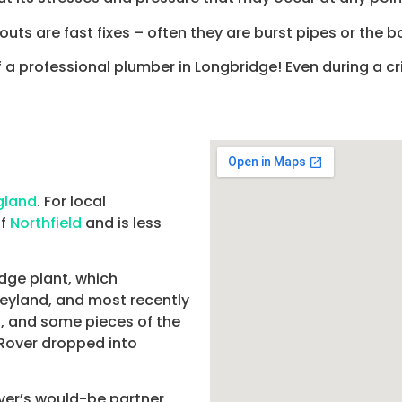
uts are fast fixes – often they are burst pipes or the bo
f a professional plumber in Longbridge! Even during a cr
gland
. For local
of
Northfield
and is less
dge plant, which
 Leyland, and most recently
, and some pieces of the
 Rover dropped into
er’s would-be partner