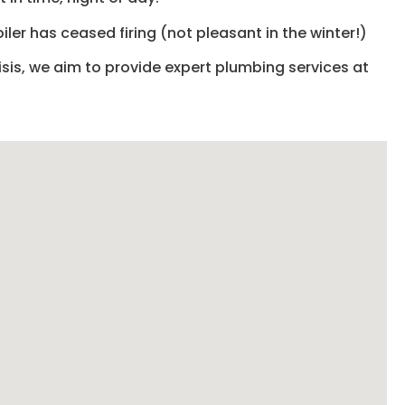
iler has ceased firing (not pleasant in the winter!)
isis, we aim to provide expert plumbing services at