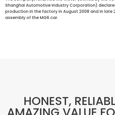
Shanghai Automotive Industry Corporation) declared
production in the factory in August 2008 and in late 2
assembly of the MG6 car.
HONEST, RELIAB
AMAZING VALUE F