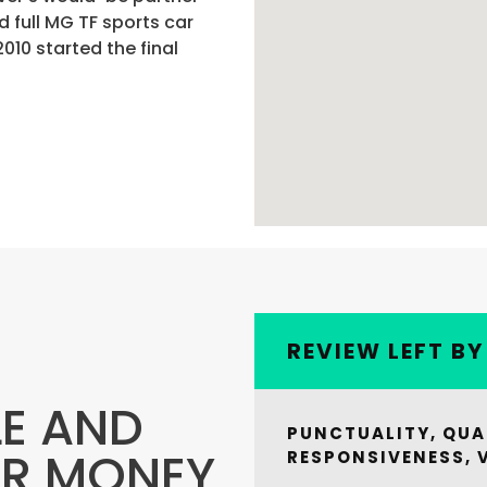
 full MG TF sports car
010 started the final
REVIEW LEFT B
LE AND
PUNCTUALITY, QUA
OR MONEY
RESPONSIVENESS, 