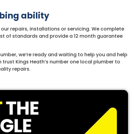
bing ability
ur repairs, installations or servicing. We complete
hest of standards and provide a 12 month guarantee
Plumber, we’re ready and waiting to help you and help
n trust Kings Heath’s number one local plumber to
lity repairs.