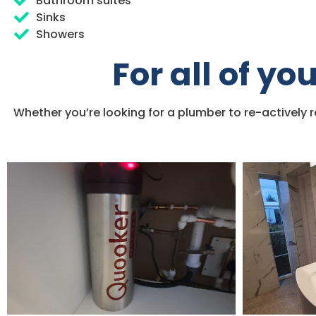
Bathroom suites
Sinks
Showers
For all of y
Whether you’re looking for a plumber to re-actively 