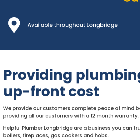
Available throughout Longbridge
Providing plumbin
up-front cost
We provide our customers complete peace of mind beca
providing all our customers with a 12 month warranty.
Helpful Plumber Longbridge are a business you can tru
boilers, fireplaces, gas cookers and hobs.