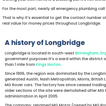
For the most part, nearly all emergency plumbing call o
That is why it’s essential to get the contact number o
real value for money prices throughout Longbridge.
A history of Longbridge
Longbridge is located in south-west
Birmingham, En
government purposes It’s a ward within the district 
than 1 mile from
Kings Norton
.
Since 1906, the region was dominated by the Longbri
generated Austin, Nash Metropolitan, Morris, British
MG Rover cars. The factory has since ceased trading
older sections of the site were demolished after MG
administration in April 2005.
The company, renamed MG Motor (owned by MG Rov