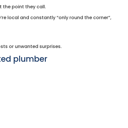
 the point they call.
’re local and constantly “only round the corner”,
sts or unwanted surprises.
ated plumber