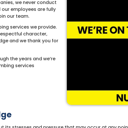
panies, we never conduct
l our employees are fully
oin our team.
ing services we provide.
respectful character,
dge and we thank you for
ugh the years and we’re
umbing services
dge
t its stresses and pressure that may occur at any point 