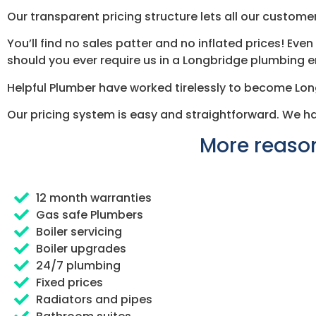
Our transparent pricing structure lets all our customer
You’ll find no sales patter and no inflated prices! Ev
should you ever require us in a Longbridge plumbing
Helpful Plumber have worked tirelessly to become Lo
Our pricing system is easy and straightforward. We h
More reason
12 month warranties
Gas safe Plumbers
Boiler servicing
Boiler upgrades
24/7 plumbing
Fixed prices
Radiators and pipes