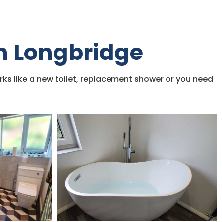
in Longbridge
rks like a new toilet, replacement shower or you need