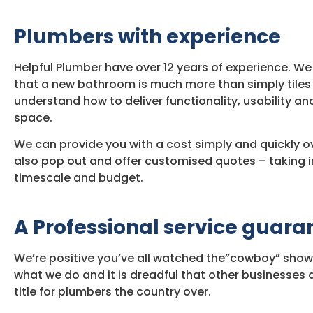
Plumbers with experience
Helpful Plumber have over 12 years of experience. 
that a new bathroom is much more than simply tiles
understand how to deliver functionality, usability and
space.
We can provide you with a cost simply and quickly o
also pop out and offer customised quotes – taking i
timescale and budget.
A Professional service guar
We’re positive you’ve all watched the”cowboy” show
what we do and it is dreadful that other businesse
title for plumbers the country over.