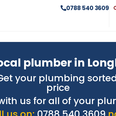
0788 540 3609
ocal plumber in Lon
Get your plumbing sorted
price
with us for all of your p
l us on:
0788 540 3609
n