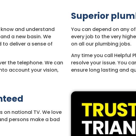
Superior plum
We know and understand
You can depend on any of o
 and a new basin. We
every job to the very hig
 to deliver a sense of
on all our plumbing jobs.
Any time you call Helpful 
ver the telephone. We can
resolve your issue. You ca
nto account your vision,
ensure long lasting and qua
anteed
s on national TV. We love
s and persons make a bad