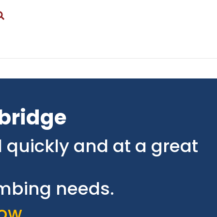
gbridge
 quickly and at a great
lumbing needs.
ow.