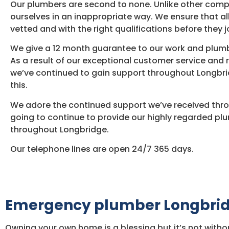
Our plumbers are second to none. Unlike other com
ourselves in an inappropriate way. We ensure that al
vetted and with the right qualifications before they j
We give a 12 month guarantee to our work and plumb
As a result of our exceptional customer service and 
we’ve continued to gain support throughout Longbri
this.
We adore the continued support we’ve received thro
going to continue to provide our highly regarded pl
throughout Longbridge.
Our telephone lines are open 24/7 365 days.
Emergency plumber Longbri
Owning your own home is a blessing but it’s not withou