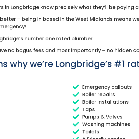
s in Longbridge know precisely what they’ll be paying at
en better – being in based in the West Midlands means we
 emergency!
ngbridge’s number one rated plumber.
ave no bogus fees and most importantly – no hidden co
s why we’re Longbridge’s #1 r
Emergency callouts
Boiler repairs
Boiler installations
Taps
Pumps & Valves
Washing machines
Toilets