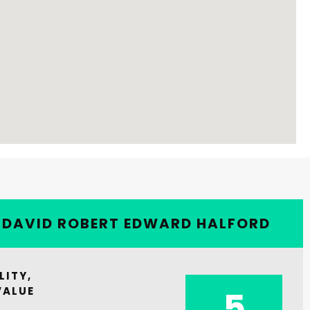
Y DAVID ROBERT EDWARD HALFORD
LITY,
VALUE
5