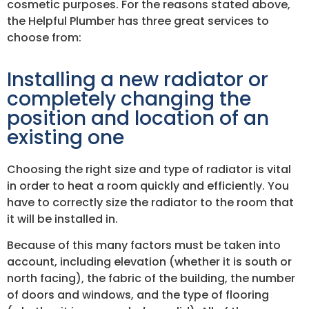
cosmetic purposes. For the reasons stated above,
the Helpful Plumber has three great services to
choose from:
Installing a new radiator or
completely changing the
position and location of an
existing one
Choosing the right size and type of radiator is vital
in order to heat a room quickly and efficiently. You
have to correctly size the radiator to the room that
it will be installed in.
Because of this many factors must be taken into
account, including elevation (whether it is south or
north facing), the fabric of the building, the number
of doors and windows, and the type of flooring