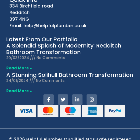
334 Birchfield road
Redditch
B97 4NG
Email: help@helpfulplumber.co.uk
Latest From Our Portfolio
A Splendid Splash of Modernity: Redditch
Bathroom Transformation
20/03/2024
No Comments
Read More »
A Stunning Solihull Bathroom Transformation
24/01/2024
No Comments
Read More »
© 2026 Helpful Plumber Qualified Gas safe registered