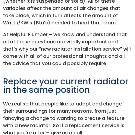
(whether it is suspended or solid). All of these
variables affect the amount of air changes that
take place, which in turn affects the amount of
Watts/KW’s (Btu’s) needed to heat that room.
At Helpful Plumber – we know and understand that
all of these questions are vitally important and
that’s why our “new radiator installation service” will
come with all of our professional thoughts and all
the advice that you could possibly require!
Replace your current radiator
in the same position
We realise that people like to adapt and change
their surroundings for many reasons, from just
fancying a change to wanting to create a feature
with a new radiator. So if a replacement service is
what you’re after – give us a call.