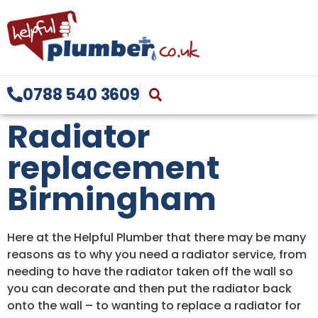
0788 540 3609
Radiator
replacement
Birmingham
Here at the Helpful Plumber that there may be many
reasons as to why you need a radiator service, from
needing to have the radiator taken off the wall so
you can decorate and then put the radiator back
onto the wall – to wanting to replace a radiator for