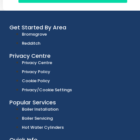
Get Started By Area
Bromsgrove
Redditch
Privacy Centre
Privacy Centre
Privacy Policy
Cookie Policy
Privacy/Cookie Settings
Popular Services
Boiler Installation
Boiler Servicing
Hot Water Cylinders
Quick Info