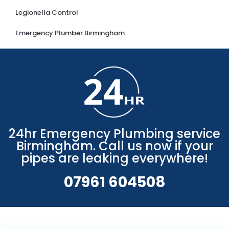
Legionella Control
Emergency Plumber Birmingham
24hr Emergency Plumbing service
Birmingham. Call us now if your
pipes are leaking everywhere!
07961 604508