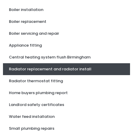
Boiler installation
Boiler replacement
Boiler servicing and repair
Appliance fitting
Central heating system flush Birmingham
Radiator replacement and radiator install
Radiator thermostat fitting
Home buyers plumbing report
Landlord safety certificates
Water feed installation
Small plumbing repairs