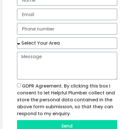
GDPR Agreement. By clicking this box I
consent to let Helpful Plumber collect and
store the personal data contained in the
above form submission, so that they can
respond to my enquiry.
Send