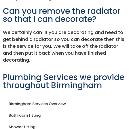
Can you remove the radiator
so that I can decorate?
We certainly can! If you are decorating and need to
get behind a radiator so you can decorate then this
is the service for you. We will take off the radiator
and then put it back when you have finished
decorating.
Plumbing Services we provide
throughout Birmingham
Birmingham Services Overview
Bathroom fitting
Shower fitting