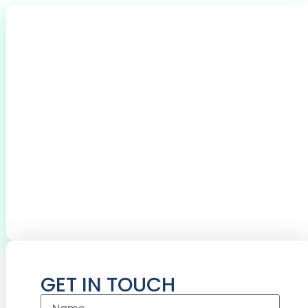
0
+
CLIENTS THROUGHOUT BROMSGROVE &
REDDITCH
0
+
0
+
BOILERS SERVICED
CYLINDERS
INSTALLED
GET IN TOUCH